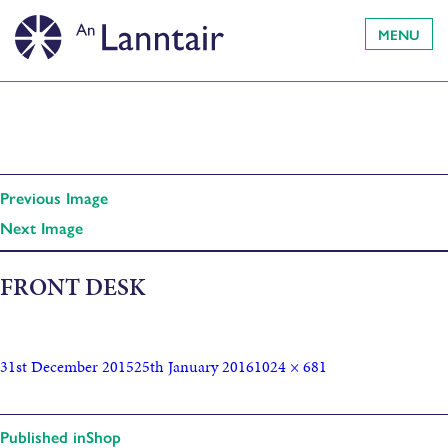
MENU
Previous Image
Next Image
FRONT DESK
31st December 2015
25th January 2016
1024 × 681
Published in
Shop