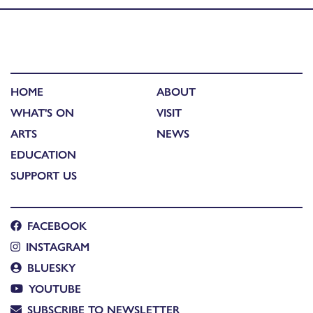
HOME
ABOUT
WHAT'S ON
VISIT
ARTS
NEWS
EDUCATION
SUPPORT US
FACEBOOK
INSTAGRAM
BLUESKY
YOUTUBE
SUBSCRIBE TO NEWSLETTER