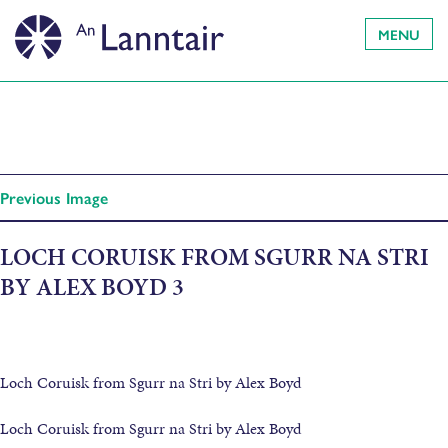
MENU
Previous Image
LOCH CORUISK FROM SGURR NA STRI
BY ALEX BOYD 3
Loch Coruisk from Sgurr na Stri by Alex Boyd
Loch Coruisk from Sgurr na Stri by Alex Boyd