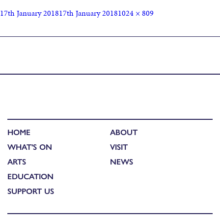
17th January 2018
17th January 2018
1024 × 809
Published in
SCOTLAND’S LEADING ART SOCIETIES JOIN
FORCES AT OPEN
HOME
ABOUT
WHAT'S ON
VISIT
ARTS
NEWS
EDUCATION
SUPPORT US