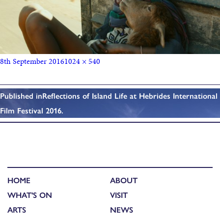
8th September 2016
1024 × 540
Published in
Reflections of Island Life at Hebrides International
Film Festival 2016.
HOME
ABOUT
WHAT'S ON
VISIT
ARTS
NEWS