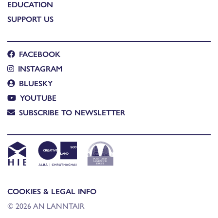
EDUCATION
SUPPORT US
FACEBOOK
INSTAGRAM
BLUESKY
YOUTUBE
SUBSCRIBE TO NEWSLETTER
COOKIES & LEGAL INFO
© 2026 AN LANNTAIR