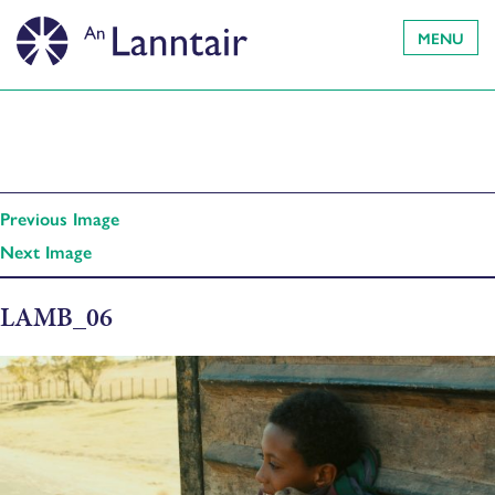
MENU
Previous Image
Next Image
LAMB_06