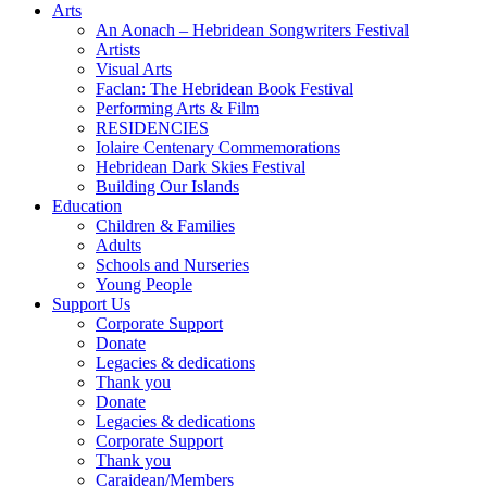
Arts
An Aonach – Hebridean Songwriters Festival
Artists
Visual Arts
Faclan: The Hebridean Book Festival
Performing Arts & Film
RESIDENCIES
Iolaire Centenary Commemorations
Hebridean Dark Skies Festival
Building Our Islands
Education
Children & Families
Adults
Schools and Nurseries
Young People
Support Us
Corporate Support
Donate
Legacies & dedications
Thank you
Donate
Legacies & dedications
Corporate Support
Thank you
Caraidean/Members