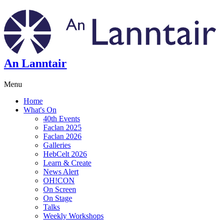
An Lanntair
Menu
Home
What's On
40th Events
Faclan 2025
Faclan 2026
Galleries
HebCelt 2026
Learn & Create
News Alert
OH!CON
On Screen
On Stage
Talks
Weekly Workshops