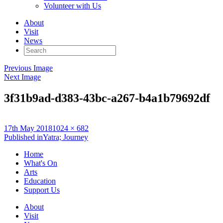
Volunteer with Us
About
Visit
News
Search
for:
Previous Image
Next Image
3f31b9ad-d383-43bc-a267-b4a1b79692df
Posted
Full
17th May 2018
1024 × 682
on
Post
size
Published in
Yatra; Journey
navigation
Home
What's On
Arts
Education
Support Us
About
Visit