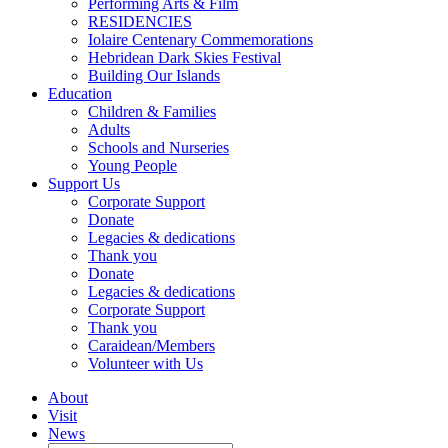
Performing Arts & Film
RESIDENCIES
Iolaire Centenary Commemorations
Hebridean Dark Skies Festival
Building Our Islands
Education
Children & Families
Adults
Schools and Nurseries
Young People
Support Us
Corporate Support
Donate
Legacies & dedications
Thank you
Donate
Legacies & dedications
Corporate Support
Thank you
Caraidean/Members
Volunteer with Us
About
Visit
News