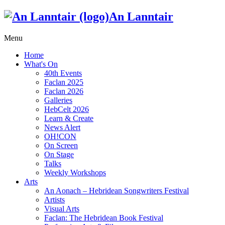
An Lanntair
Menu
Home
What's On
40th Events
Faclan 2025
Faclan 2026
Galleries
HebCelt 2026
Learn & Create
News Alert
OH!CON
On Screen
On Stage
Talks
Weekly Workshops
Arts
An Aonach – Hebridean Songwriters Festival
Artists
Visual Arts
Faclan: The Hebridean Book Festival