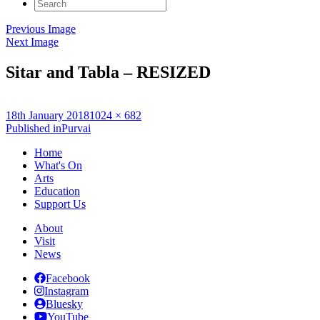
Search
for:
Previous Image
Next Image
Sitar and Tabla – RESIZED
Posted
Full
18th January 2018
1024 × 682
on
Post
size
Published in
Purvai
navigation
Home
What's On
Arts
Education
Support Us
About
Visit
News
Facebook
Instagram
Bluesky
YouTube