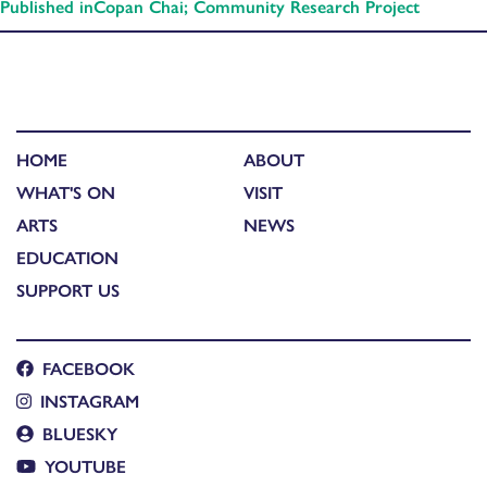
Published in
Copan Chai; Community Research Project
HOME
ABOUT
WHAT'S ON
VISIT
ARTS
NEWS
EDUCATION
SUPPORT US
FACEBOOK
INSTAGRAM
BLUESKY
YOUTUBE