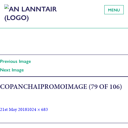
MENU
Previous Image
Next Image
COPANCHAIPROMOIMAGE (79 OF 106)
21st May 2018
1024 × 683