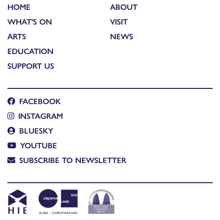
HOME
ABOUT
WHAT'S ON
VISIT
ARTS
NEWS
EDUCATION
SUPPORT US
FACEBOOK
INSTAGRAM
BLUESKY
YOUTUBE
SUBSCRIBE TO NEWSLETTER