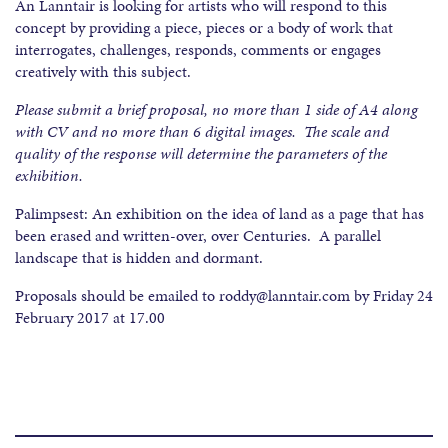
An Lanntair is looking for artists who will respond to this
concept by providing a piece, pieces or a body of work that
interrogates, challenges, responds, comments or engages
creatively with this subject.
Please submit a brief proposal, no more than 1 side of A4 along
with CV and no more than 6 digital images. The scale and
quality of the response will determine the parameters of the
exhibition.
Palimpsest: An exhibition on the idea of land as a page that has
been erased and written-over, over Centuries. A parallel
landscape that is hidden and dormant.
Proposals should be emailed to roddy@lanntair.com by Friday 24
February 2017 at 17.00