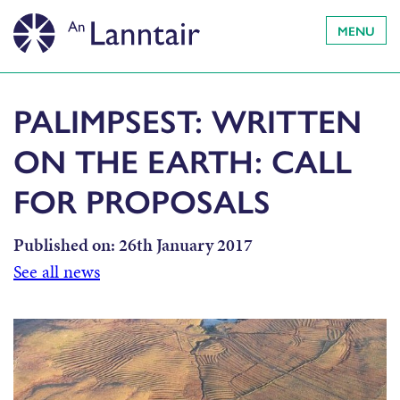
MENU
PALIMPSEST: WRITTEN
ON THE EARTH: CALL
FOR PROPOSALS
Published on:
26th January 2017
See all news