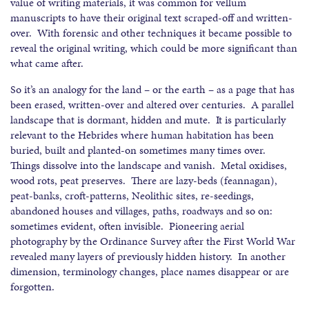
value of writing materials, it was common for vellum
manuscripts to have their original text scraped-off and written-
over. With forensic and other techniques it became possible to
reveal the original writing, which could be more significant than
what came after.
So it’s an analogy for the land – or the earth – as a page that has
been erased, written-over and altered over centuries. A parallel
landscape that is dormant, hidden and mute. It is particularly
relevant to the Hebrides where human habitation has been
buried, built and planted-on sometimes many times over.
Things dissolve into the landscape and vanish. Metal oxidises,
wood rots, peat preserves. There are lazy-beds (feannagan),
peat-banks, croft-patterns, Neolithic sites, re-seedings,
abandoned houses and villages, paths, roadways and so on:
sometimes evident, often invisible. Pioneering aerial
photography by the Ordinance Survey after the First World War
revealed many layers of previously hidden history. In another
dimension, terminology changes, place names disappear or are
forgotten.