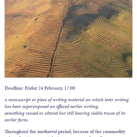
Deadline: Friday 24 February, 17:00
a manuscript or piece of writing material on which later writing
has been superimposed on effaced earlier writing.
something reused or altered but still bearing visible traces of its
earlier form.
Throughout the mediaeval period, because of the commodity