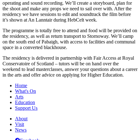
operating and sound recording. We’ll create a storyboard, plan for
the shoot and make any props we need to sail over with. After the
residency we have sessions to edit and soundtrack the film before
it’s shown at An Lanntair during HebCelt week.
The programme is totally free to attend and food will be provided on
the residency, as well as return transport to Stornoway. We’ll camp
on the south end of Pabaigh, with access to facilities and communal
space in a converted blackhouse.
The residency is delivered in partnership with Fair Access at Royal
Conservatoire of Scotland – tutors will be on hand over the
weekend to lead masterclasses, answer your questions about a career
in the arts and offer advice on applying for Higher Education.
Home
What's On
Arts
Education
Support Us
About
Visit
News