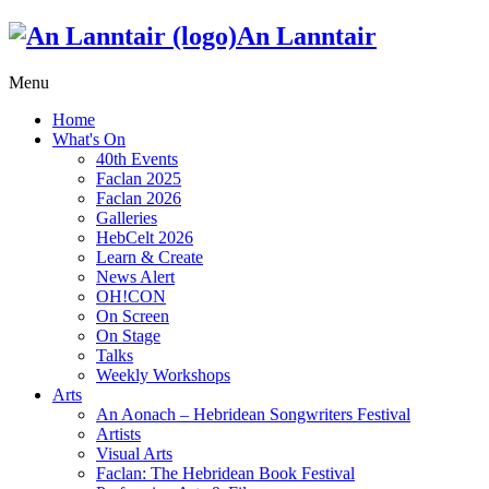
An Lanntair
Menu
Home
What's On
40th Events
Faclan 2025
Faclan 2026
Galleries
HebCelt 2026
Learn & Create
News Alert
OH!CON
On Screen
On Stage
Talks
Weekly Workshops
Arts
An Aonach – Hebridean Songwriters Festival
Artists
Visual Arts
Faclan: The Hebridean Book Festival