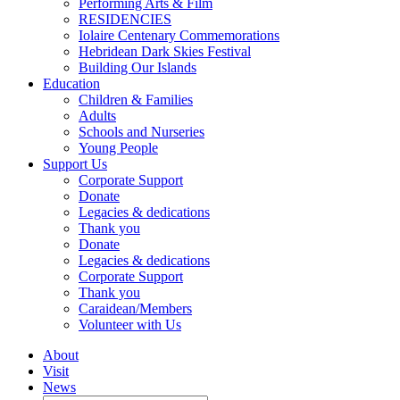
Performing Arts & Film
RESIDENCIES
Iolaire Centenary Commemorations
Hebridean Dark Skies Festival
Building Our Islands
Education
Children & Families
Adults
Schools and Nurseries
Young People
Support Us
Corporate Support
Donate
Legacies & dedications
Thank you
Donate
Legacies & dedications
Corporate Support
Thank you
Caraidean/Members
Volunteer with Us
About
Visit
News