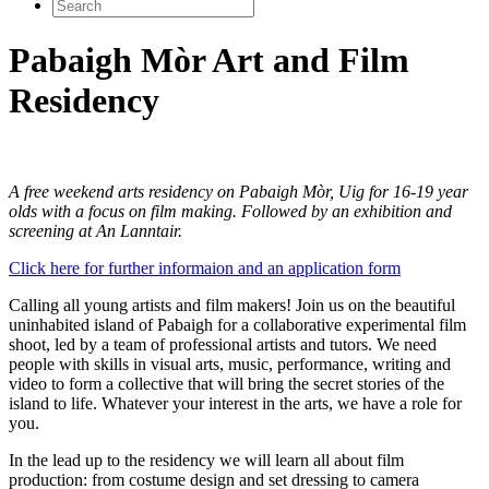
Search
for:
Pabaigh Mòr Art and Film
Residency
A free weekend arts residency on Pabaigh Mòr, Uig for 16-19 year
olds with a focus on film making. Followed by an exhibition and
screening at An Lanntair.
Click here for further informaion and an application form
Calling all young artists and film makers! Join us on the beautiful
uninhabited island of Pabaigh for a collaborative experimental film
shoot, led by a team of professional artists and tutors. We need
people with skills in visual arts, music, performance, writing and
video to form a collective that will bring the secret stories of the
island to life. Whatever your interest in the arts, we have a role for
you.
In the lead up to the residency we will learn all about film
production: from costume design and set dressing to camera