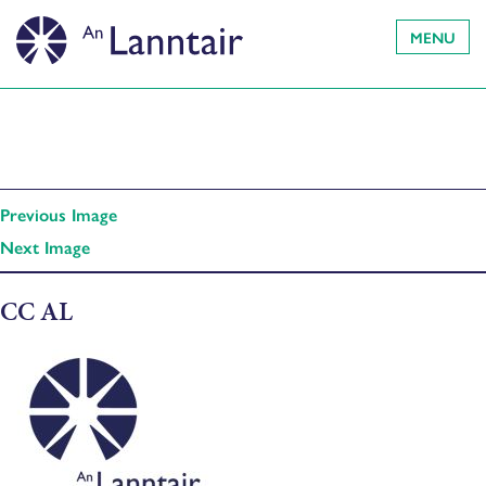
MENU
Previous Image
Next Image
CC AL