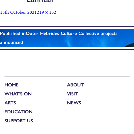
13th October 2021
219 × 152
Published in
Outer Hebrides Culture Collective projects
announced
HOME
ABOUT
WHAT'S ON
VISIT
ARTS
NEWS
EDUCATION
SUPPORT US