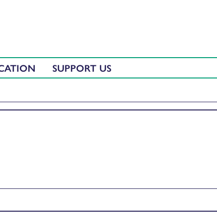
CATION
SUPPORT US
lors