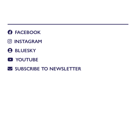
FACEBOOK
INSTAGRAM
BLUESKY
YOUTUBE
SUBSCRIBE TO NEWSLETTER