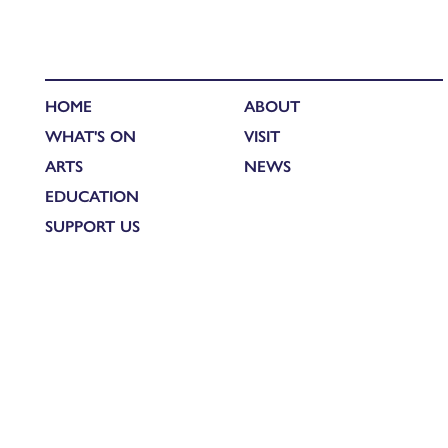
HOME
ABOUT
WHAT'S ON
VISIT
ARTS
NEWS
EDUCATION
SUPPORT US