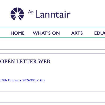
HOME
WHAT'S ON
ARTS
EDU
OPEN LETTER WEB
10th February 2026
900 × 495
Published in
Open Letter To Comhairle Nan Eilean Siar Council