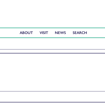
ABOUT
VISIT
NEWS