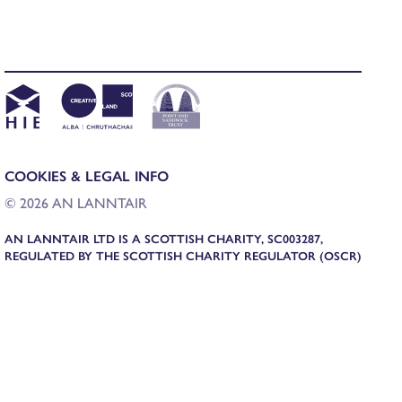
COOKIES & LEGAL INFO
© 2026 AN LANNTAIR
AN LANNTAIR LTD IS A SCOTTISH CHARITY, SC003287,
REGULATED BY THE SCOTTISH CHARITY REGULATOR (OSCR)