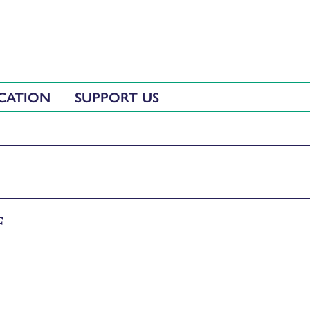
CATION
SUPPORT US
F