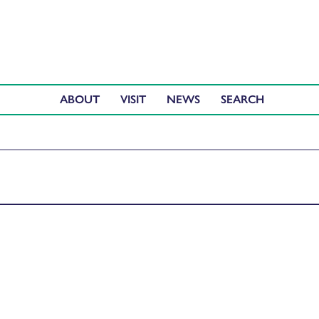
ABOUT
VISIT
NEWS