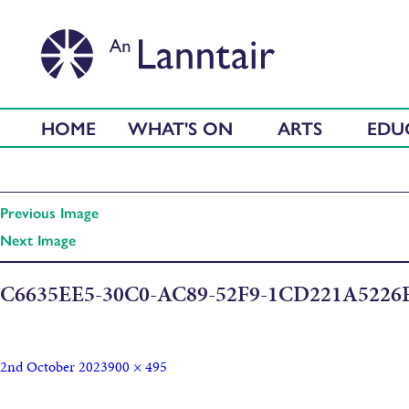
HOME
WHAT'S ON
ARTS
EDU
Previous Image
Next Image
C6635EE5-30C0-AC89-52F9-1CD221A5226
2nd October 2023
900 × 495