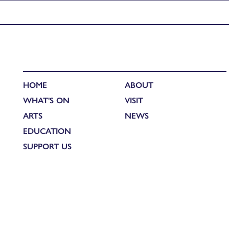
Published in
Newsletter (27/09/23)
HOME
ABOUT
WHAT'S ON
VISIT
ARTS
NEWS
EDUCATION
SUPPORT US