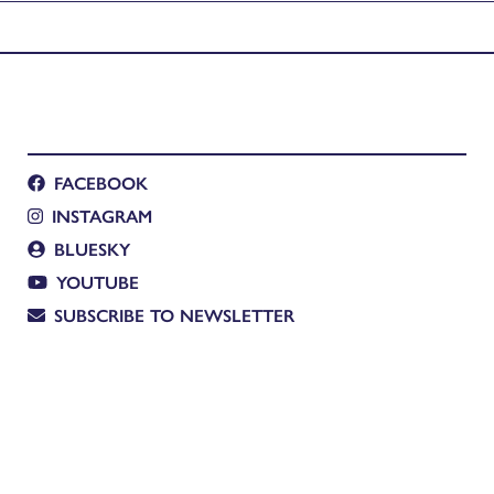
FACEBOOK
INSTAGRAM
BLUESKY
YOUTUBE
SUBSCRIBE TO NEWSLETTER