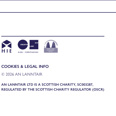
COOKIES & LEGAL INFO
© 2026 AN LANNTAIR
AN LANNTAIR LTD IS A SCOTTISH CHARITY, SC003287,
REGULATED BY THE SCOTTISH CHARITY REGULATOR (OSCR)