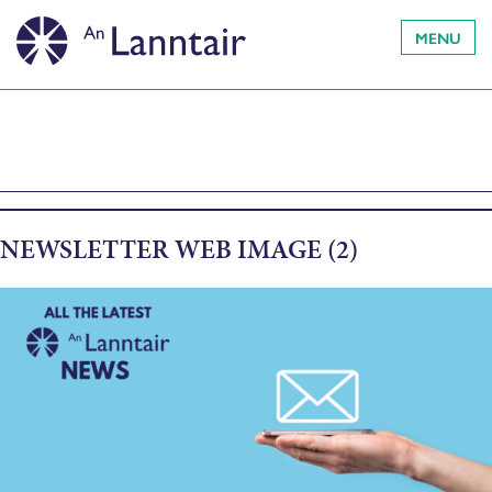
MENU
NEWSLETTER WEB IMAGE (2)