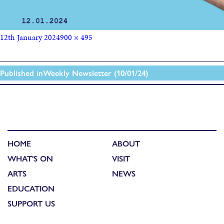
12th January 2024
900 × 495
Published in
Weekly Newsletter (10/01/24)
HOME
ABOUT
WHAT'S ON
VISIT
ARTS
NEWS
EDUCATION
SUPPORT US