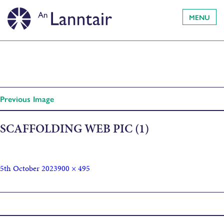
MENU
Previous Image
SCAFFOLDING WEB PIC (1)
5th October 2023
900 × 495
Published in
Newsletter (04/10/23)