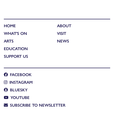
HOME
ABOUT
WHAT'S ON
VISIT
ARTS
NEWS
EDUCATION
SUPPORT US
FACEBOOK
INSTAGRAM
BLUESKY
YOUTUBE
SUBSCRIBE TO NEWSLETTER