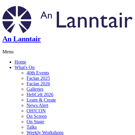
An Lanntair
Menu
Home
What's On
40th Events
Faclan 2025
Faclan 2026
Galleries
HebCelt 2026
Learn & Create
News Alert
OH!CON
On Screen
On Stage
Talks
Weekly Workshops