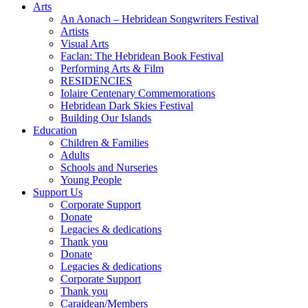
Arts
An Aonach – Hebridean Songwriters Festival
Artists
Visual Arts
Faclan: The Hebridean Book Festival
Performing Arts & Film
RESIDENCIES
Iolaire Centenary Commemorations
Hebridean Dark Skies Festival
Building Our Islands
Education
Children & Families
Adults
Schools and Nurseries
Young People
Support Us
Corporate Support
Donate
Legacies & dedications
Thank you
Donate
Legacies & dedications
Corporate Support
Thank you
Caraidean/Members