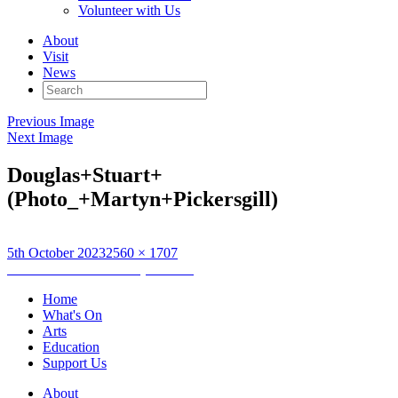
Volunteer with Us
About
Visit
News
Search
for:
Previous Image
Next Image
Douglas+Stuart+
(Photo_+Martyn+Pickersgill)
Posted
Full
5th October 2023
2560 × 1707
on
Post
size
Published in
Newsletter (04/10/23)
navigation
Home
What's On
Arts
Education
Support Us
About