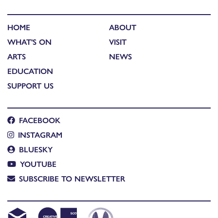
HOME
ABOUT
WHAT'S ON
VISIT
ARTS
NEWS
EDUCATION
SUPPORT US
FACEBOOK
INSTAGRAM
BLUESKY
YOUTUBE
SUBSCRIBE TO NEWSLETTER