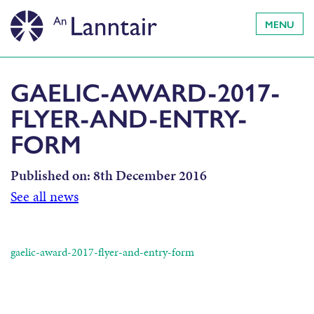
MENU
GAELIC-AWARD-2017-
FLYER-AND-ENTRY-
FORM
Published on:
8th December 2016
See all news
gaelic-award-2017-flyer-and-entry-form