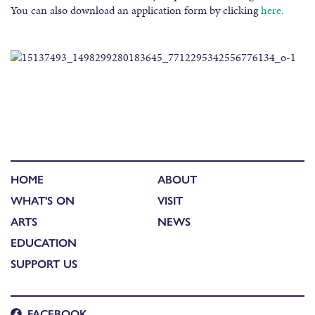
You can also download an application form by clicking
here.
HOME
ABOUT
WHAT'S ON
VISIT
ARTS
NEWS
EDUCATION
SUPPORT US
FACEBOOK