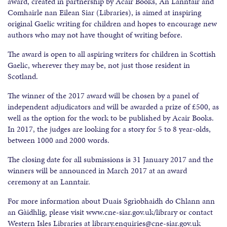
award, created in partnership by Acair Books, An Lanntair and
Comhairle nan Eilean Siar (Libraries), is aimed at inspiring
original Gaelic writing for children and hopes to encourage new
authors who may not have thought of writing before.
The award is open to all aspiring writers for children in Scottish
Gaelic, wherever they may be, not just those resident in
Scotland.
The winner of the 2017 award will be chosen by a panel of
independent adjudicators and will be awarded a prize of £500, as
well as the option for the work to be published by Acair Books.
In 2017, the judges are looking for a story for 5 to 8 year-olds,
between 1000 and 2000 words.
The closing date for all submissions is 31 January 2017 and the
winners will be announced in March 2017 at an award
ceremony at an Lanntair.
For more information about Duais Sgrìobhaidh do Chlann ann
an Gàidhlig, please visit www.cne-siar.gov.uk/library or contact
Western Isles Libraries at library.enquiries@cne-siar.gov.uk