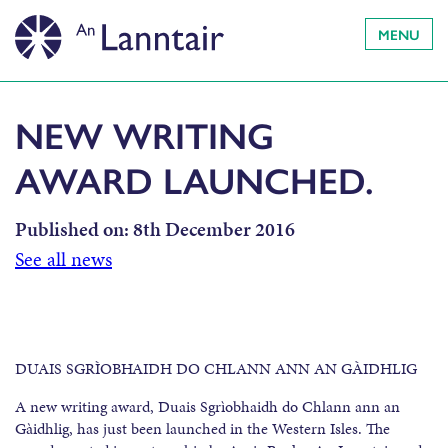
MENU
NEW WRITING
AWARD LAUNCHED.
Published on:
8th December 2016
See all news
DUAIS SGRÌOBHAIDH DO CHLANN ANN AN GÀIDHLIG
A new writing award, Duais Sgrìobhaidh do Chlann ann an
Gàidhlig, has just been launched in the Western Isles. The