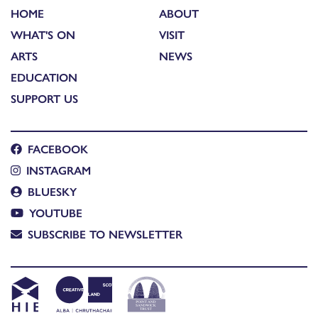
HOME
ABOUT
WHAT'S ON
VISIT
ARTS
NEWS
EDUCATION
SUPPORT US
FACEBOOK
INSTAGRAM
BLUESKY
YOUTUBE
SUBSCRIBE TO NEWSLETTER