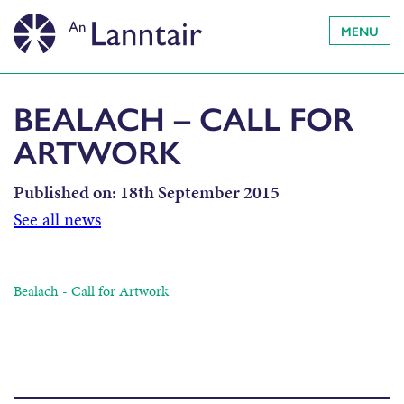
MENU
BEALACH – CALL FOR
ARTWORK
Published on:
18th September 2015
See all news
Bealach - Call for Artwork