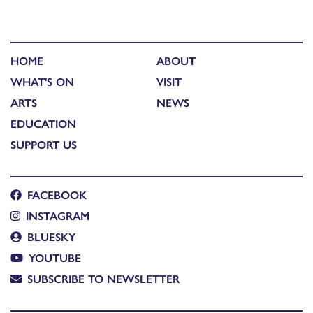
HOME
ABOUT
WHAT'S ON
VISIT
ARTS
NEWS
EDUCATION
SUPPORT US
FACEBOOK
INSTAGRAM
BLUESKY
YOUTUBE
SUBSCRIBE TO NEWSLETTER