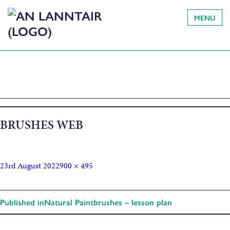
MENU
BRUSHES WEB
23rd August 2022
900 × 495
Published in
Natural Paintbrushes – lesson plan