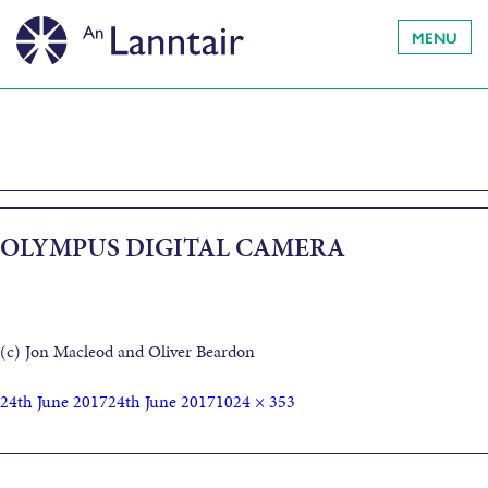
MENU
OLYMPUS DIGITAL CAMERA
(c) Jon Macleod and Oliver Beardon
24th June 2017
24th June 2017
1024 × 353
Published in
Muir is Tìr: Land and Sea- Artist residency