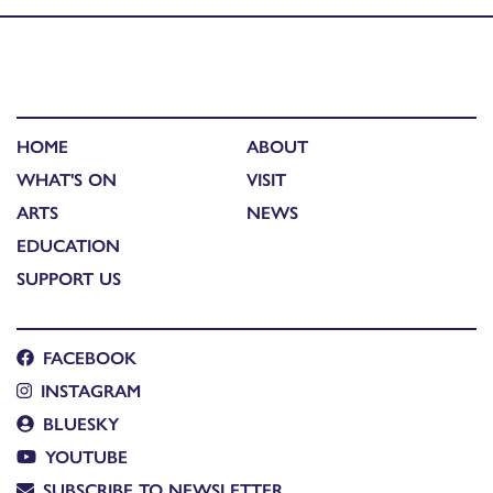
HOME
ABOUT
WHAT'S ON
VISIT
ARTS
NEWS
EDUCATION
SUPPORT US
FACEBOOK
INSTAGRAM
BLUESKY
YOUTUBE
SUBSCRIBE TO NEWSLETTER