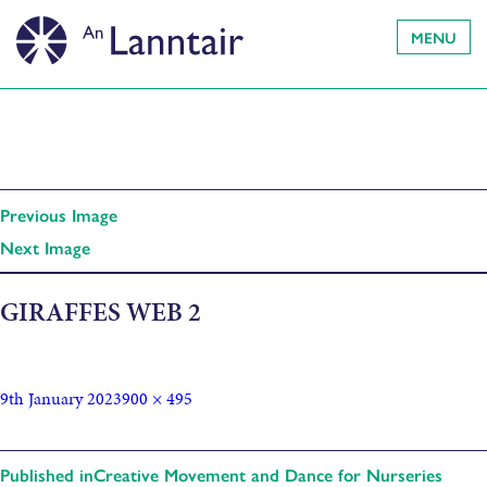
MENU
Previous Image
Next Image
GIRAFFES WEB 2
9th January 2023
900 × 495
Published in
Creative Movement and Dance for Nurseries