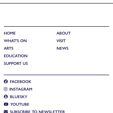
HOME
ABOUT
WHAT'S ON
VISIT
ARTS
NEWS
EDUCATION
SUPPORT US
FACEBOOK
INSTAGRAM
BLUESKY
YOUTUBE
SUBSCRIBE TO NEWSLETTER