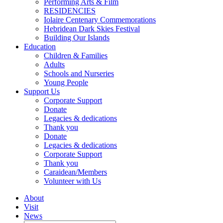
Performing Arts & Film
RESIDENCIES
Iolaire Centenary Commemorations
Hebridean Dark Skies Festival
Building Our Islands
Education
Children & Families
Adults
Schools and Nurseries
Young People
Support Us
Corporate Support
Donate
Legacies & dedications
Thank you
Donate
Legacies & dedications
Corporate Support
Thank you
Caraidean/Members
Volunteer with Us
About
Visit
News