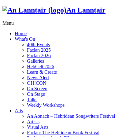
An Lanntair
Menu
Home
What's On
40th Events
Faclan 2025
Faclan 2026
Galleries
HebCelt 2026
Learn & Create
News Alert
OH!CON
On Screen
On Stage
Talks
Weekly Workshops
Arts
An Aonach – Hebridean Songwriters Festival
Artists
Visual Arts
Faclan: The Hebridean Book Festival