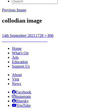
Search
for:
Previous Image
collodian image
Posted
Full
14th September 2021
1728 × 896
on
Post
size
Published in
MentalCollodian
navigation
Home
What's On
Arts
Education
Support Us
About
Visit
News
Facebook
Instagram
Bluesky
YouTube