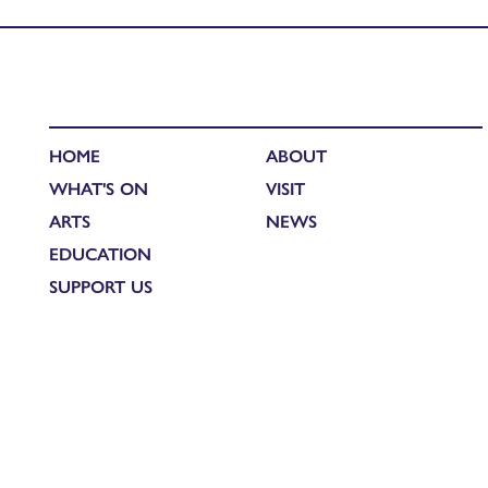
Published in
Lowdown on Lockdown Creative Connections: Fion
HOME
ABOUT
WHAT'S ON
VISIT
ARTS
NEWS
EDUCATION
SUPPORT US