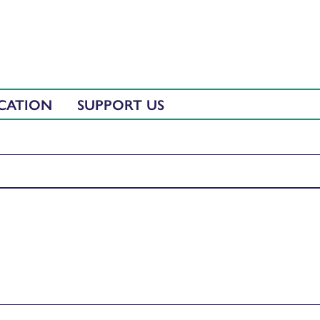
CATION
SUPPORT US