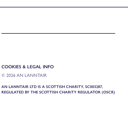
COOKIES & LEGAL INFO
© 2026 AN LANNTAIR
AN LANNTAIR LTD IS A SCOTTISH CHARITY, SC003287,
REGULATED BY THE SCOTTISH CHARITY REGULATOR (OSCR)