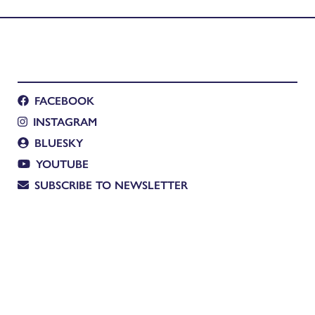
a Ingle-Finch
FACEBOOK
INSTAGRAM
BLUESKY
YOUTUBE
SUBSCRIBE TO NEWSLETTER