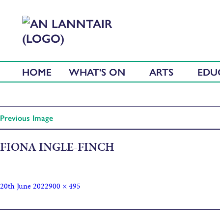
HOME
WHAT'S ON
ARTS
EDU
Previous Image
FIONA INGLE-FINCH
20th June 2022
900 × 495