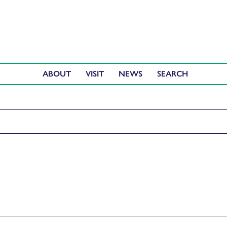
ABOUT
VISIT
NEWS