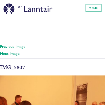
MENU
Previous Image
Next Image
IMG_5807