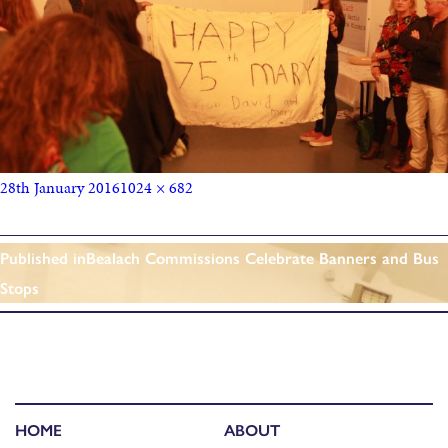
28th January 2016
1024 × 682
Published in
Bealach Commissions Celebrate Banners and Bus
Stops
HOME
ABOUT