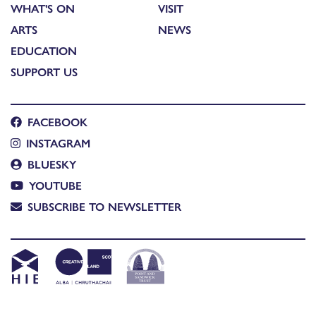
WHAT'S ON
VISIT
ARTS
NEWS
EDUCATION
SUPPORT US
FACEBOOK
INSTAGRAM
BLUESKY
YOUTUBE
SUBSCRIBE TO NEWSLETTER