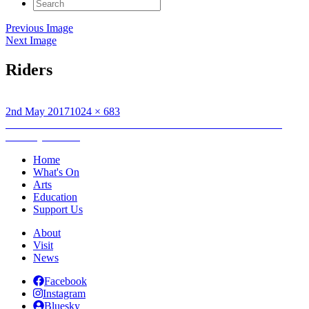
Search
for:
Previous Image
Next Image
Riders
Posted
Full
2nd May 2017
1024 × 683
on
Post
size
Published in
An Lanntair’s Fèill Ceàird is Còcairachd: Craft and
Cookery Festival
navigation
Home
What's On
Arts
Education
Support Us
About
Visit
News
Facebook
Instagram
Bluesky