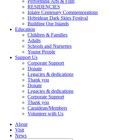
Performing Arts & Film
RESIDENCIES
Iolaire Centenary Commemorations
Hebridean Dark Skies Festival
Building Our Islands
Education
Children & Families
Adults
Schools and Nurseries
Young People
Support Us
Corporate Support
Donate
Legacies & dedications
Thank you
Donate
Legacies & dedications
Corporate Support
Thank you
Caraidean/Members
Volunteer with Us
About
Visit
News