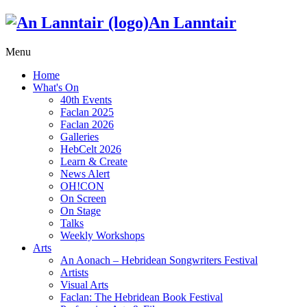
An Lanntair
Menu
Home
What's On
40th Events
Faclan 2025
Faclan 2026
Galleries
HebCelt 2026
Learn & Create
News Alert
OH!CON
On Screen
On Stage
Talks
Weekly Workshops
Arts
An Aonach – Hebridean Songwriters Festival
Artists
Visual Arts
Faclan: The Hebridean Book Festival