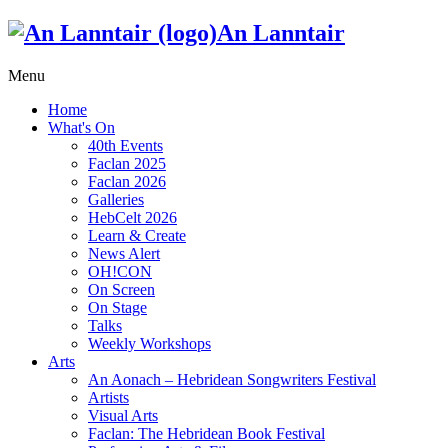
An Lanntair
Menu
Home
What's On
40th Events
Faclan 2025
Faclan 2026
Galleries
HebCelt 2026
Learn & Create
News Alert
OH!CON
On Screen
On Stage
Talks
Weekly Workshops
Arts
An Aonach – Hebridean Songwriters Festival
Artists
Visual Arts
Faclan: The Hebridean Book Festival