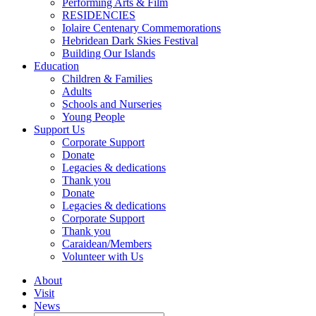
Performing Arts & Film
RESIDENCIES
Iolaire Centenary Commemorations
Hebridean Dark Skies Festival
Building Our Islands
Education
Children & Families
Adults
Schools and Nurseries
Young People
Support Us
Corporate Support
Donate
Legacies & dedications
Thank you
Donate
Legacies & dedications
Corporate Support
Thank you
Caraidean/Members
Volunteer with Us
About
Visit
News