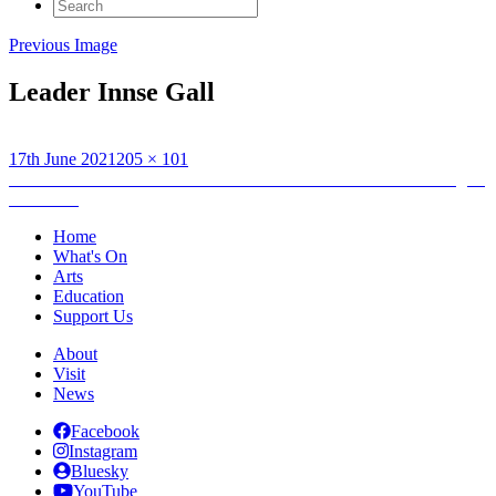
Search
for:
Previous Image
Leader Innse Gall
Posted
Full
17th June 2021
205 × 101
on
Post
size
Published in
Kiosk – Bùth: An Lanntair Exhibition on the Making of
Memories
navigation
Home
What's On
Arts
Education
Support Us
About
Visit
News
Facebook
Instagram
Bluesky
YouTube