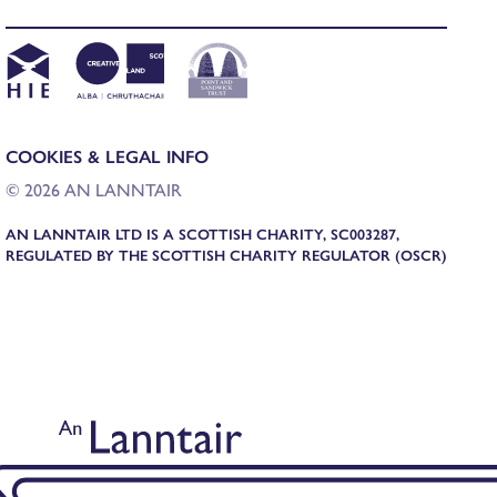
COOKIES & LEGAL INFO
© 2026 AN LANNTAIR
AN LANNTAIR LTD IS A SCOTTISH CHARITY, SC003287,
REGULATED BY THE SCOTTISH CHARITY REGULATOR (OSCR)