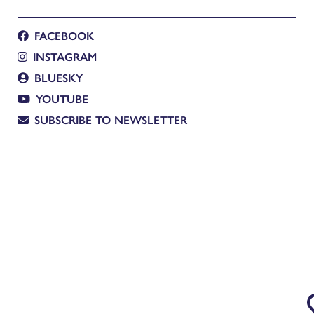
FACEBOOK
INSTAGRAM
BLUESKY
YOUTUBE
SUBSCRIBE TO NEWSLETTER