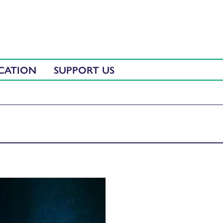
CATION
SUPPORT US