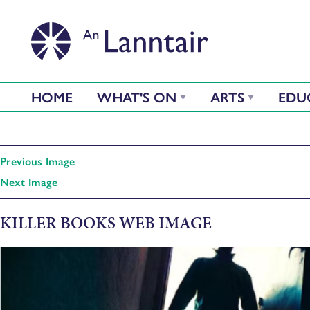
HOME
WHAT'S ON
ARTS
EDU
Previous Image
Next Image
KILLER BOOKS WEB IMAGE