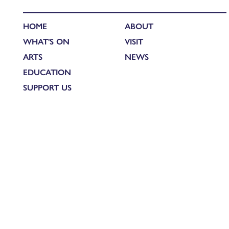
HOME
ABOUT
WHAT'S ON
VISIT
ARTS
NEWS
EDUCATION
SUPPORT US