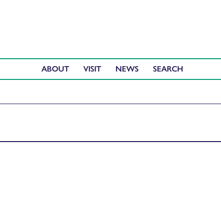
ABOUT
VISIT
NEWS