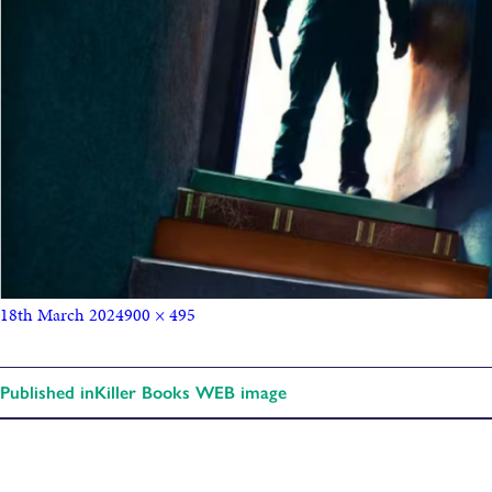
18th March 2024
900 × 495
Published in
Killer Books WEB image