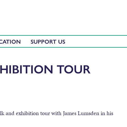
CATION
SUPPORT US
HIBITION TOUR
alk and exhibition tour with James Lumsden in his