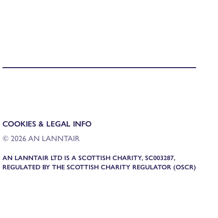
COOKIES & LEGAL INFO
© 2026 AN LANNTAIR
AN LANNTAIR LTD IS A SCOTTISH CHARITY, SC003287,
REGULATED BY THE SCOTTISH CHARITY REGULATOR (OSCR)