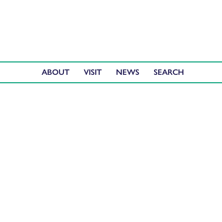
ABOUT
VISIT
NEWS