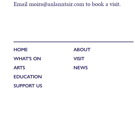
Email moira@anlanntair.com to book a visit.
HOME
ABOUT
WHAT'S ON
VISIT
ARTS
NEWS
EDUCATION
SUPPORT US