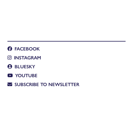
FACEBOOK
INSTAGRAM
BLUESKY
YOUTUBE
SUBSCRIBE TO NEWSLETTER