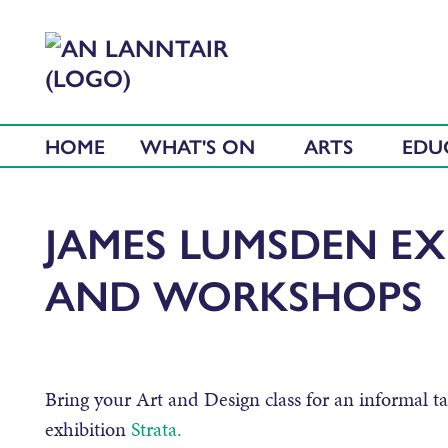
HOME
WHAT'S ON
ARTS
EDU
JAMES LUMSDEN EX
AND WORKSHOPS
Bring your Art and Design class for an informal t
exhibition
Strata.