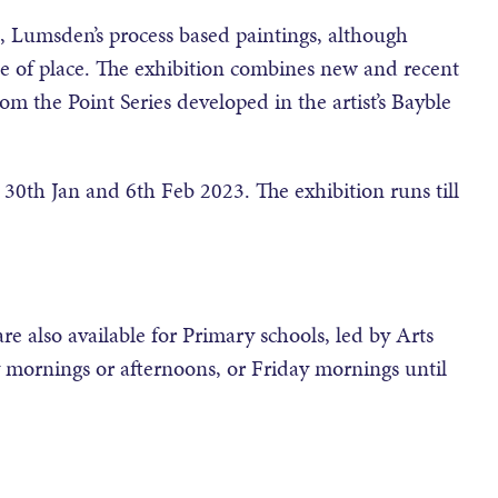
 Lumsden’s process based paintings, although
nse of place. The exhibition combines new and recent
rom the Point Series developed in the artist’s Bayble
30th Jan and 6th Feb 2023. The exhibition runs till
 also available for Primary schools, led by Arts
mornings or afternoons, or Friday mornings until