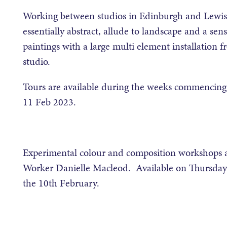
Working between studios in Edinburgh and Lewis,
essentially abstract, allude to landscape and a se
paintings with a large multi element installation f
studio.
Tours are available during the weeks commencing 
11 Feb 2023.
Experimental colour and composition workshops are
Worker Danielle Macleod. Available on Thursday 
the 10th February.