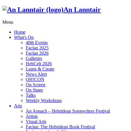
An Lanntair
Menu
Home
What's On
40th Events
Faclan 2025
Faclan 2026
Galleries
HebCelt 2026
Learn & Create
News Alert
OH!CON
On Screen
On Stage
Talks
Weekly Workshops
Arts
An Aonach – Hebridean Songwriters Festival
Artists
Visual Arts
Faclan: The Hebridean Book Festival