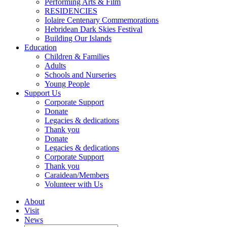
Performing Arts & Film
RESIDENCIES
Iolaire Centenary Commemorations
Hebridean Dark Skies Festival
Building Our Islands
Education
Children & Families
Adults
Schools and Nurseries
Young People
Support Us
Corporate Support
Donate
Legacies & dedications
Thank you
Donate
Legacies & dedications
Corporate Support
Thank you
Caraidean/Members
Volunteer with Us
About
Visit
News