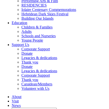
Performing Arts & Film
RESIDENCIES
Iolaire Centenary Commemorations
Hebridean Dark Skies Festival
Building Our Islands
Education
Children & Families
Adults
Schools and Nurseries
Young People
Support Us
Corporate Support
Donate
Legacies & dedications
Thank you
Donate
Legacies & dedications
Corporate Support
Thank you
Caraidean/Members
Volunteer with Us
About
Visit
News