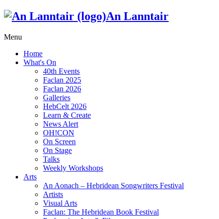
An Lanntair
Menu
Home
What's On
40th Events
Faclan 2025
Faclan 2026
Galleries
HebCelt 2026
Learn & Create
News Alert
OH!CON
On Screen
On Stage
Talks
Weekly Workshops
Arts
An Aonach – Hebridean Songwriters Festival
Artists
Visual Arts
Faclan: The Hebridean Book Festival