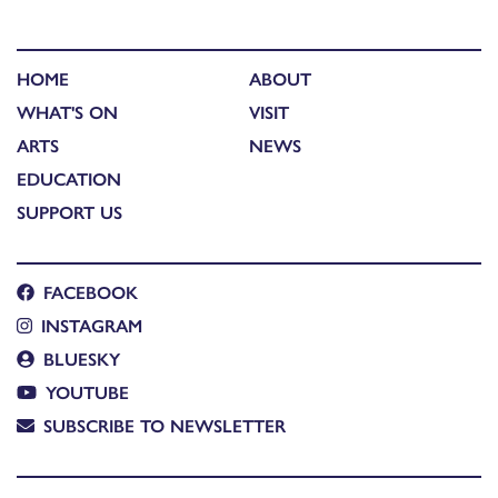
HOME
ABOUT
WHAT'S ON
VISIT
ARTS
NEWS
EDUCATION
SUPPORT US
FACEBOOK
INSTAGRAM
BLUESKY
YOUTUBE
SUBSCRIBE TO NEWSLETTER