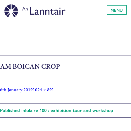
MENU
AM BOICAN CROP
6th January 2019
1024 × 891
Published in
Iolaire 100 : exhibition tour and workshop