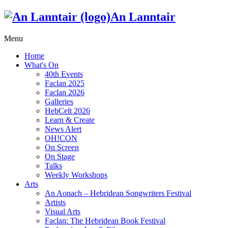
An Lanntair
Menu
Home
What's On
40th Events
Faclan 2025
Faclan 2026
Galleries
HebCelt 2026
Learn & Create
News Alert
OH!CON
On Screen
On Stage
Talks
Weekly Workshops
Arts
An Aonach – Hebridean Songwriters Festival
Artists
Visual Arts
Faclan: The Hebridean Book Festival