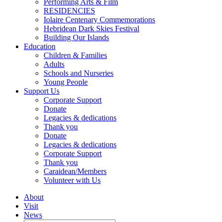
Performing Arts & Film
RESIDENCIES
Iolaire Centenary Commemorations
Hebridean Dark Skies Festival
Building Our Islands
Education
Children & Families
Adults
Schools and Nurseries
Young People
Support Us
Corporate Support
Donate
Legacies & dedications
Thank you
Donate
Legacies & dedications
Corporate Support
Thank you
Caraidean/Members
Volunteer with Us
About
Visit
News