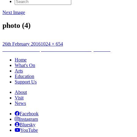
Search
for:
Next Image
photo (4)
Posted
Full
26th February 2016
1024 × 654
on
Post
size
Published in
Ian Stephen at The Lahore Literary Festival
navigation
Home
What's On
Arts
Education
Support Us
About
Visit
News
Facebook
Instagram
Bluesky
YouTube