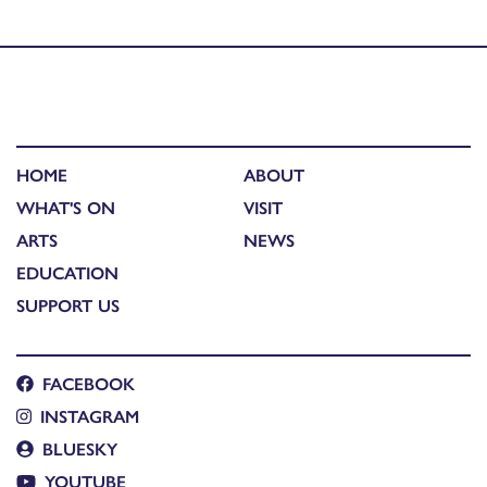
photography competition winners
HOME
ABOUT
WHAT'S ON
VISIT
ARTS
NEWS
EDUCATION
SUPPORT US
FACEBOOK
INSTAGRAM
BLUESKY
YOUTUBE