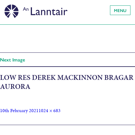
MENU
Next Image
LOW RES DEREK MACKINNON BRAGAR
AURORA
10th February 2021
1024 × 683
Published in
Hebridean Dark Skies Festival showcases 2021