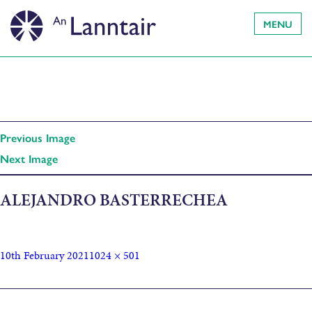
MENU
Previous Image
Next Image
ALEJANDRO BASTERRECHEA
10th February 2021
1024 × 501
Published in
Hebridean Dark Skies Festival showcases 2021