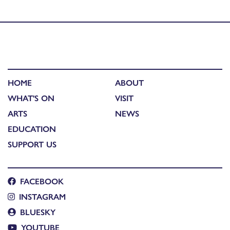
photography competition winners
HOME
ABOUT
WHAT'S ON
VISIT
ARTS
NEWS
EDUCATION
SUPPORT US
FACEBOOK
INSTAGRAM
BLUESKY
YOUTUBE