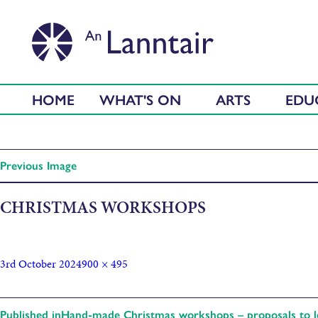
HOME
WHAT'S ON
ARTS
EDU
Previous Image
CHRISTMAS WORKSHOPS
3rd October 2024
900 × 495
Published in
Hand-made Christmas workshops – proposals to le