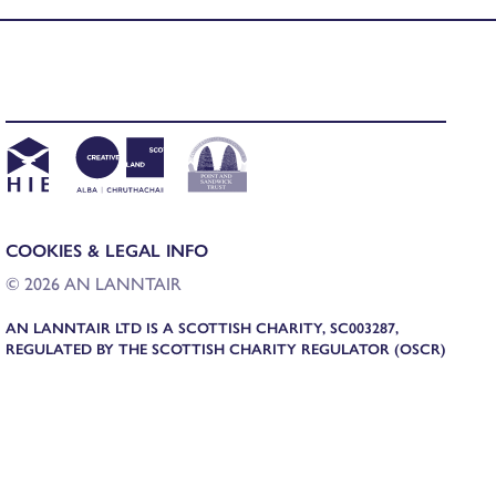
COOKIES & LEGAL INFO
© 2026 AN LANNTAIR
AN LANNTAIR LTD IS A SCOTTISH CHARITY, SC003287,
REGULATED BY THE SCOTTISH CHARITY REGULATOR (OSCR)