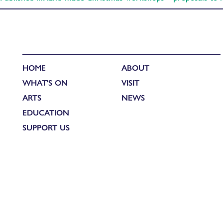
HOME
ABOUT
WHAT'S ON
VISIT
ARTS
NEWS
EDUCATION
SUPPORT US