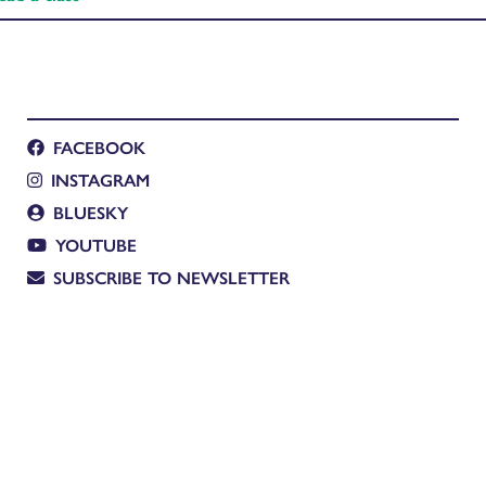
FACEBOOK
INSTAGRAM
BLUESKY
YOUTUBE
SUBSCRIBE TO NEWSLETTER