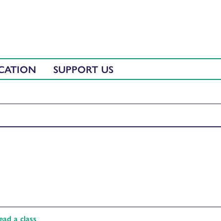
CATION
SUPPORT US
ad a class