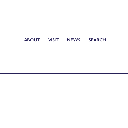
ABOUT
VISIT
NEWS