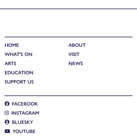
public vote for best in show
HOME
ABOUT
WHAT'S ON
VISIT
ARTS
NEWS
EDUCATION
SUPPORT US
FACEBOOK
INSTAGRAM
BLUESKY
YOUTUBE