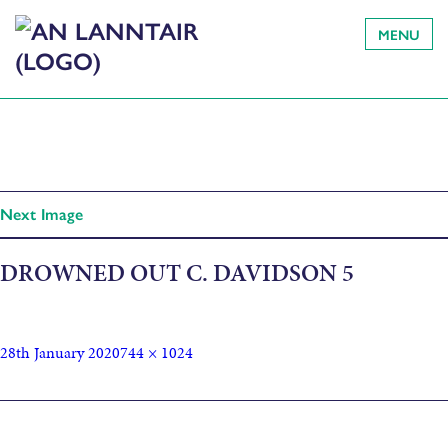
MENU
Next Image
DROWNED OUT C. DAVIDSON 5
28th January 2020
744 × 1024
Published in
Grinneas ‘People’s Choice’ winners announced as