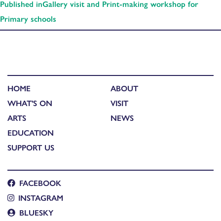
Published in
Gallery visit and Print-making workshop for
Primary schools
HOME
ABOUT
WHAT'S ON
VISIT
ARTS
NEWS
EDUCATION
SUPPORT US
FACEBOOK
INSTAGRAM
BLUESKY