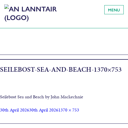
MENU
SEILEBOST-SEA-AND-BEACH-1370×753
Seilebost Sea and Beach by John Mackechnie
30th April 2026
30th April 2026
1370 × 753