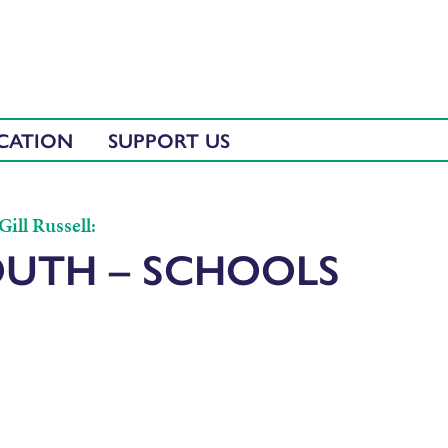
CATION
SUPPORT US
ill Russell:
OUTH – SCHOOLS