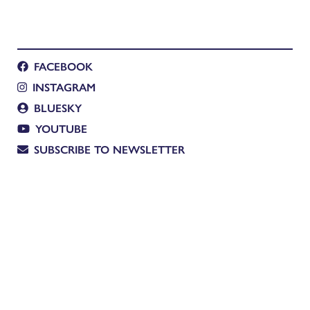
FACEBOOK
INSTAGRAM
BLUESKY
YOUTUBE
SUBSCRIBE TO NEWSLETTER