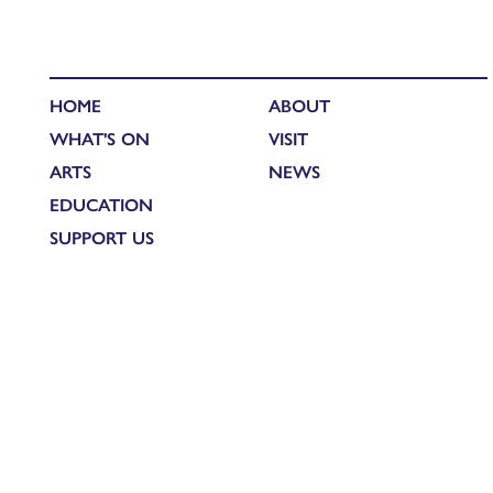
HOME
ABOUT
WHAT'S ON
VISIT
ARTS
NEWS
EDUCATION
SUPPORT US