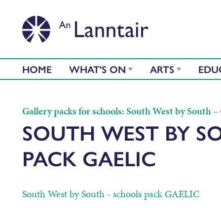
HOME
WHAT'S ON
ARTS
EDU
Gallery packs for schools: South West by South – G
SOUTH WEST BY S
PACK GAELIC
South West by South - schools pack GAELIC