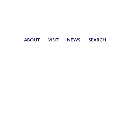
ABOUT
VISIT
NEWS