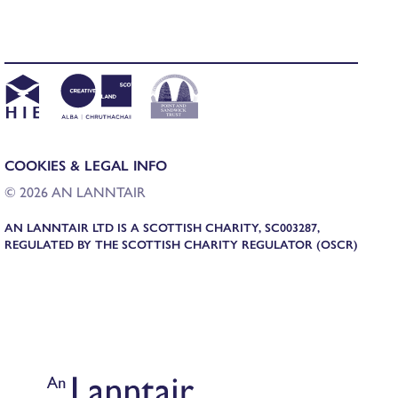
COOKIES & LEGAL INFO
© 2026 AN LANNTAIR
AN LANNTAIR LTD IS A SCOTTISH CHARITY, SC003287,
REGULATED BY THE SCOTTISH CHARITY REGULATOR (OSCR)