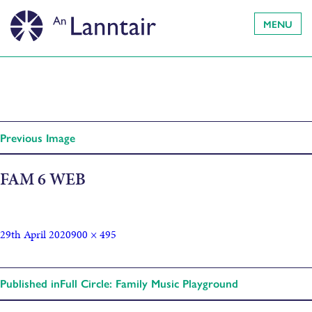
MENU
Previous Image
FAM 6 WEB
29th April 2020
900 × 495
Published in
Full Circle: Family Music Playground