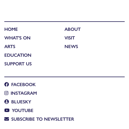
HOME
ABOUT
WHAT'S ON
VISIT
ARTS
NEWS
EDUCATION
SUPPORT US
FACEBOOK
INSTAGRAM
BLUESKY
YOUTUBE
SUBSCRIBE TO NEWSLETTER