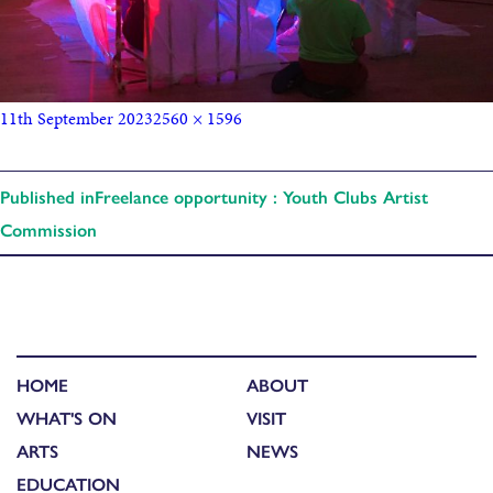
11th September 2023
2560 × 1596
Published in
Freelance opportunity : Youth Clubs Artist
Commission
HOME
ABOUT
WHAT'S ON
VISIT
ARTS
NEWS
EDUCATION