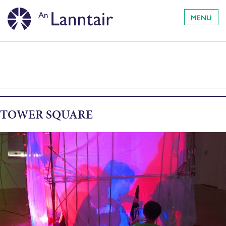
MENU
TOWER SQUARE