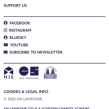
SUPPORT US
FACEBOOK
INSTAGRAM
BLUESKY
YOUTUBE
SUBSCRIBE TO NEWSLETTER
COOKIES & LEGAL INFO
© 2026 AN LANNTAIR
AN LANNTAIR LTD IS A SCOTTISH CHARITY, SC003287,