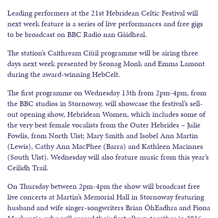
Leading performers at the 21st Hebridean Celtic Festival will
next week feature is a series of live performances and free gigs
to be broadcast on BBC Radio nan Gàidheal.
The station’s Caithream Ciùil programme will be airing three
days next week presented by Seonag Monk and Emma Lamont
during the award-winning HebCelt.
The first programme on Wednesday 13th from 2pm-4pm, from
the BBC studios in Stornoway, will showcase the festival’s sell-
out opening show, Hebridean Women, which includes some of
the very best female vocalists from the Outer Hebrides – Julie
Fowlis, from North Uist; Mary Smith and Isobel Ann Martin
(Lewis), Cathy Ann MacPhee (Barra) and Kathleen Macinnes
(South Uist). Wednesday will also feature music from this year’s
Ceilidh Trail.
On Thursday between 2pm-4pm the show will broadcast free
live concerts at Martin’s Memorial Hall in Stornoway featuring
husband and wife singer-songwriters Brian ÓhEadhra and Fiona