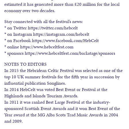
estimated it has generated more than £20 million for the local
economy over two decades.
Stay connected with all the festival’s news:
* on Twitter https://twitter.com/hebcelt
* on Instagram https://instagram.com/hebcelt
* on Facebook https://www.facebook.com/HebCelt
* online https://www.hebceltfest.com
* sponsors https://www.hebceltfest.com/backstage/sponsors
NOTES TO EDITORS
In 2015 the Hebridean Celtic Festival was selected as one of the
top 10 UK summer festivals for the fifth year in succession by
influential publication Songlines.
In 2014 HebCelt was voted Best Event or Festival at the
Highlands and Islands Tourism Awards.
In 2011 it was ranked Best Large Festival at the industry-
sponsored Scottish Event Awards and it won Best Event of the
Year award at the MG Alba Scots Trad Music Awards in 2004
and 2009.