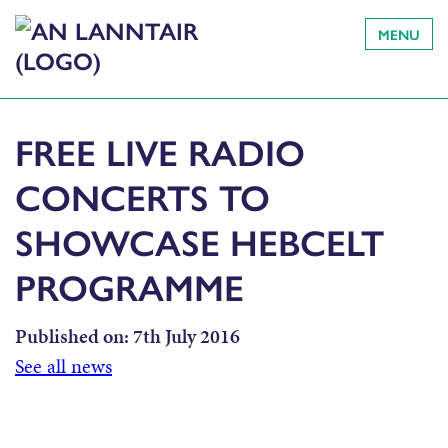
MENU
FREE LIVE RADIO
CONCERTS TO
SHOWCASE HEBCELT
PROGRAMME
Published on:
7th July 2016
See all news