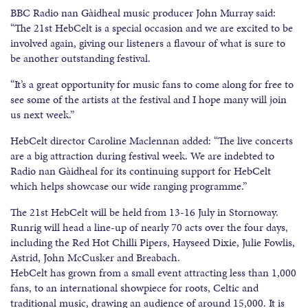
BBC Radio nan Gàidheal music producer John Murray said:
“The 21st HebCelt is a special occasion and we are excited to be
involved again, giving our listeners a flavour of what is sure to
be another outstanding festival.
“It’s a great opportunity for music fans to come along for free to
see some of the artists at the festival and I hope many will join
us next week.”
HebCelt director Caroline Maclennan added: “The live concerts
are a big attraction during festival week. We are indebted to
Radio nan Gàidheal for its continuing support for HebCelt
which helps showcase our wide ranging programme.”
The 21st HebCelt will be held from 13-16 July in Stornoway.
Runrig will head a line-up of nearly 70 acts over the four days,
including the Red Hot Chilli Pipers, Hayseed Dixie, Julie Fowlis,
Astrid, John McCusker and Breabach.
HebCelt has grown from a small event attracting less than 1,000
fans, to an international showpiece for roots, Celtic and
traditional music, drawing an audience of around 15,000. It is