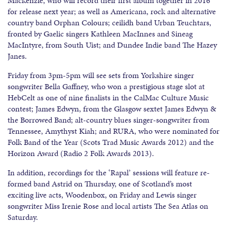
Mackenzie, who will record their first album together in 2016
for release next year; as well as Americana, rock and alternative
country band Orphan Colours; ceilidh band Urban Teuchtars,
fronted by Gaelic singers Kathleen MacInnes and Sineag
MacIntyre, from South Uist; and Dundee Indie band The Hazey
Janes.
Friday from 3pm-5pm will see sets from Yorkshire singer
songwriter Bella Gaffney, who won a prestigious stage slot at
HebCelt as one of nine finalists in the CalMac Culture Music
contest; James Edwyn, from the Glasgow sextet James Edwyn &
the Borrowed Band; alt-country blues singer-songwriter from
Tennessee, Amythyst Kiah; and RURA, who were nominated for
Folk Band of the Year (Scots Trad Music Awards 2012) and the
Horizon Award (Radio 2 Folk Awards 2013).
In addition, recordings for the ‘Rapal’ sessions will feature re-
formed band Astrid on Thursday, one of Scotland’s most
exciting live acts, Woodenbox, on Friday and Lewis singer
songwriter Miss Irenie Rose and local artists The Sea Atlas on
Saturday.