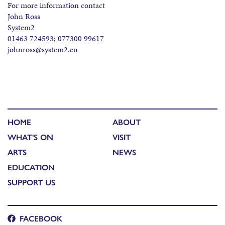
For more information contact
John Ross
System2
01463 724593; 077300 99617
johnross@system2.eu
HOME
ABOUT
WHAT'S ON
VISIT
ARTS
NEWS
EDUCATION
SUPPORT US
FACEBOOK