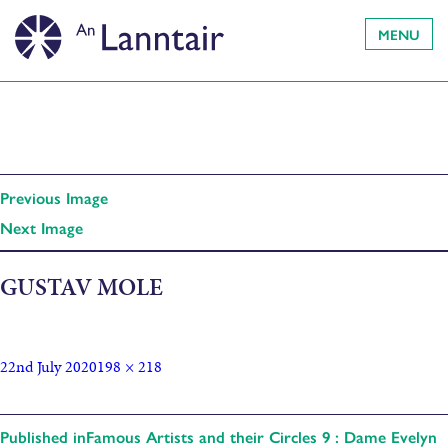
MENU
Previous Image
Next Image
GUSTAV MOLE
22nd July 2020
198 × 218
Published in
Famous Artists and their Circles 9 : Dame Evelyn