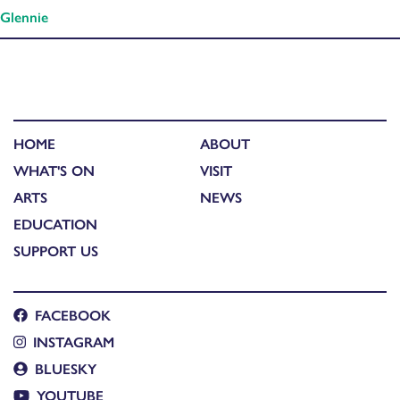
Glennie
HOME
ABOUT
WHAT'S ON
VISIT
ARTS
NEWS
EDUCATION
SUPPORT US
FACEBOOK
INSTAGRAM
BLUESKY
YOUTUBE