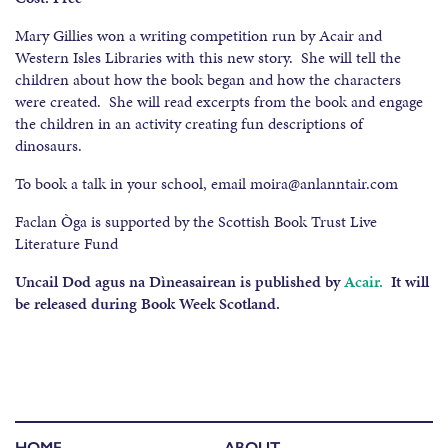
Mary Gillies won a writing competition run by Acair and
Western Isles Libraries with this new story. She will tell the
children about how the book began and how the characters
were created. She will read excerpts from the book and engage
the children in an activity creating fun descriptions of
dinosaurs.
To book a talk in your school, email moira@anlanntair.com
Faclan Òga is supported by the Scottish Book Trust Live
Literature Fund
Uncail Dod agus na Dìneasairean is published by
Acair.
It will
be released during Book Week Scotland.
HOME
ABOUT