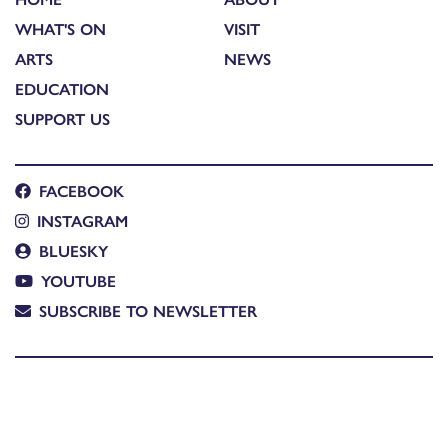
WHAT'S ON
VISIT
ARTS
NEWS
EDUCATION
SUPPORT US
FACEBOOK
INSTAGRAM
BLUESKY
YOUTUBE
SUBSCRIBE TO NEWSLETTER