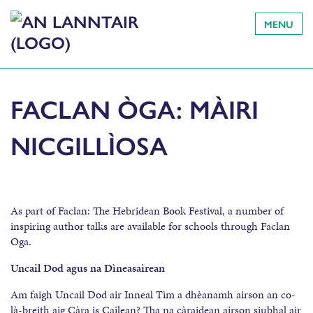
MENU
FACLAN ÒGA: MÀIRI
NICGILLÌOSA
As part of Faclan: The Hebridean Book Festival, a number of
inspiring author talks are available for schools through Faclan
Oga.
Uncail Dod agus na Dìneasairean
Am faigh Uncail Dod air Inneal Tìm a dhèanamh airson an co-
là-breith aig Càra is Cailean? Tha na càraidean airson siubhal air