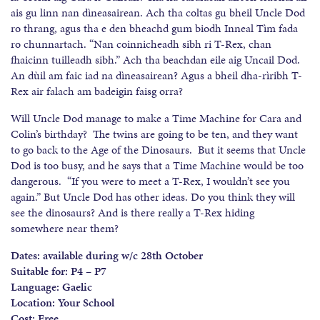
ais gu linn nan dìneasairean. Ach tha coltas gu bheil Uncle Dod
ro thrang, agus tha e den bheachd gum biodh Inneal Tìm fada
ro chunnartach. “Nan coinnicheadh sibh ri T-Rex, chan
fhaicinn tuilleadh sibh.” Ach tha beachdan eile aig Uncail Dod.
An dùil am faic iad na dìneasairean? Agus a bheil dha-rìribh T-
Rex air falach am badeigin faisg orra?
Will Uncle Dod manage to make a Time Machine for Cara and
Colin’s birthday? The twins are going to be ten, and they want
to go back to the Age of the Dinosaurs. But it seems that Uncle
Dod is too busy, and he says that a Time Machine would be too
dangerous. “If you were to meet a T-Rex, I wouldn’t see you
again.” But Uncle Dod has other ideas. Do you think they will
see the dinosaurs? And is there really a T-Rex hiding
somewhere near them?
Dates: available during w/c 28th October
Suitable for: P4 – P7
Language: Gaelic
Location: Your School
Cost: Free