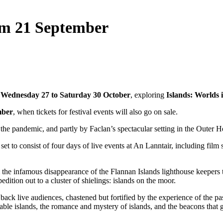
rom 21 September
m
Wednesday 27 to Saturday 30 October
, exploring
Islands:
Worlds i
mber
, when tickets for festival events will also go on sale.
f the pandemic, and partly by Faclan’s spectacular setting in the Outer H
t to consist of four days of live events at An Lanntair, including film
he infamous disappearance of the Flannan Islands lighthouse keepers to l
ition out to a cluster of shielings: islands on the moor.
ck live audiences, chastened but fortified by the experience of the pas
ortable islands, the romance and mystery of islands, and the beacons tha