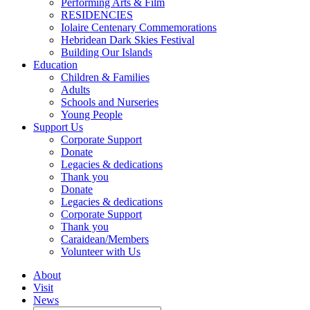
Performing Arts & Film
RESIDENCIES
Iolaire Centenary Commemorations
Hebridean Dark Skies Festival
Building Our Islands
Education
Children & Families
Adults
Schools and Nurseries
Young People
Support Us
Corporate Support
Donate
Legacies & dedications
Thank you
Donate
Legacies & dedications
Corporate Support
Thank you
Caraidean/Members
Volunteer with Us
About
Visit
News