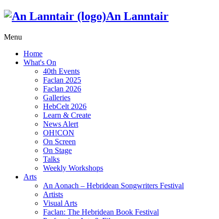
An Lanntair
Menu
Home
What's On
40th Events
Faclan 2025
Faclan 2026
Galleries
HebCelt 2026
Learn & Create
News Alert
OH!CON
On Screen
On Stage
Talks
Weekly Workshops
Arts
An Aonach – Hebridean Songwriters Festival
Artists
Visual Arts
Faclan: The Hebridean Book Festival