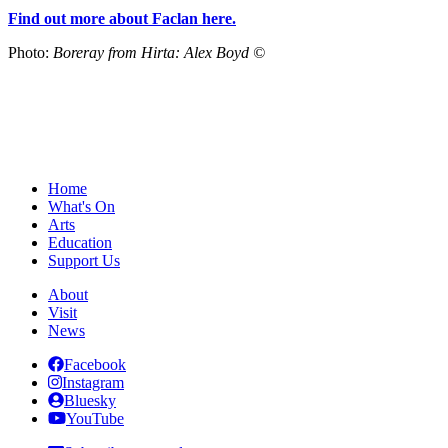
Find out more about Faclan here.
Photo:
Boreray from Hirta: Alex Boyd ©
Home
What's On
Arts
Education
Support Us
About
Visit
News
Facebook
Instagram
Bluesky
YouTube