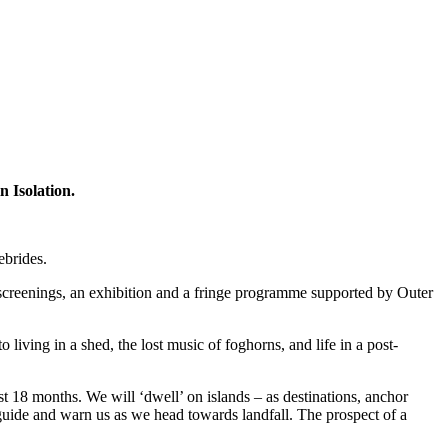
n Isolation.
ebrides.
 screenings, an exhibition and a fringe programme supported by Outer
iving in a shed, the lost music of foghorns, and life in a post-
t 18 months. We will ‘dwell’ on islands – as destinations, anchor
t guide and warn us as we head towards landfall. The prospect of a