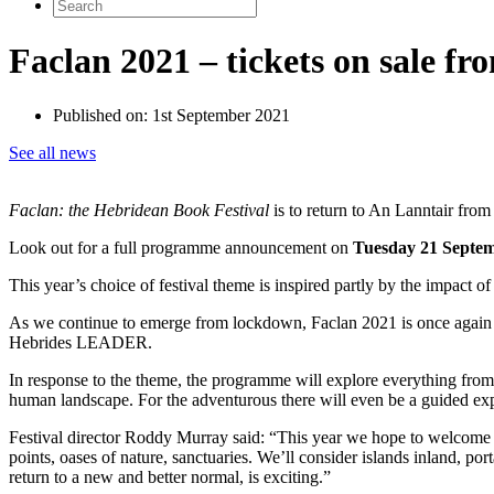
Search
for:
Faclan 2021 – tickets on sale f
Published on:
1st September 2021
See all news
Faclan: the Hebridean Book Festival
is to return to An Lanntair fro
Look out for a full programme announcement on
Tuesday 21 Septe
This year’s choice of festival theme is inspired partly by the impact o
As we continue to emerge from lockdown, Faclan 2021 is once again se
Hebrides LEADER.
In response to the theme, the programme will explore everything from t
human landscape. For the adventurous there will even be a guided exped
Festival director Roddy Murray said: “This year we hope to welcome ba
points, oases of nature, sanctuaries. We’ll consider islands inland, p
return to a new and better normal, is exciting.”