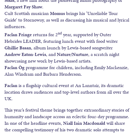
Solas,
a new film about the pioneering island photography of
Margaret Fay Shaw
.
Cult Scottish musician
Momus
brings his ‘Unreliable Tour
Guide’ to Stornoway, as well as discussing his musical and lyrical
influences.
nd
Faclan Fringe
returns for 2
year, supported by Outer
Hebrides LEADER, featuring lunch event with food writer
Ghillie Basan
, album launch by Lewis-based songwriter
Andrew Eaton-Lewis
, and
Nature/Nurture
, a scratch night
showcasing new work by Lewis-based artists.
Faclan Òg
programme for children, including Emily Mackenzie,
Alan Windram and Barbara Henderson.
Faclan
is a flagship cultural event at An Lanntair, its dramatic
location draws audiences and top-level authors from all over the
UK.
This year’s festival theme brings together extraordinary stories of
humanity and landscape across an eclectic four-day programme.
In one of the headline events,
Niall Iain Macdonald
will share
the compelling testimony of his two dramatic solo attempts to