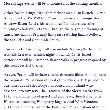
More Fringe events will be announced in the coming months.
Other Faclan Fringe highlights include an album launch –
After
All of the Days We Will Disappear
by Lewis-based songwriter
Andrew Eaton-Lewis
, his second An Lanntair show after
curating Whatever Gets You Through the Night, an evening of
music and film in February this year featuring Emma Pollock,
the Sea Atlas and Ceitlin LR Smith.
This year’s Faclan Fringe will also include
Nature/Nurture
, the
festival’s first ever ‘scratch night’, in which Lewis-based
performers will be invited to share works in progress inspired by
this year’s festival theme.
As ever, Faclan will include classic, thematic films. Among them
the original 1963 version of
Lord of the Flies
, a dark parable for
our times about schoolboys marooned on an island who
descend into savagery.
The Treasure of the Sierra Madre
from
1948, a morality tale of greed and gold fever, directed by John
Huston and starring Humphrey Bogart. And Wim Wenders’
2014 documentary
Salt of the Earth,
which is a testament to the