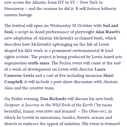
row across the Atlantic from NY to SY – New York to
Stornoway – and the reasons he did it. It will feature hitherto
unseen footage.
The festival will open on Wednesday 30 October with
Soil and
Soul,
a script-in-hand performance of playwright
Alan Bissett
’s
new adaptation of Alastair McIntosh’s acclaimed book, which
describes how McIntosh’s upbringing on the Isle of Lewis
shaped his life’s work as a prominent environmental & land
rights activist. The project is being produced by Lewis-based arts
organisation
sruth-mara
. The Faclan event will come at the end
of a week of development on Lewis with director
Laura
Cameron-Lewis
and a cast of five including musician
Mairi
Campbell
; it will include a post-show discussion with Alastair,
Alan and the creative team.
On Friday evening,
Dan Richards
will discuss his new book
Outpost: A Journey to the Wild Ends of the Earth
(‘by turns
beautiful, funny, evocative and learned’ –
The Observer
), in
which he travels to mountains, tundra, forests, oceans and
deserts to embrace the appeal of isolation. His event is twinned