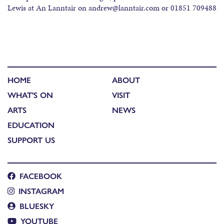
Lewis at An Lanntair on andrew@lanntair.com or 01851 709488
HOME
ABOUT
WHAT'S ON
VISIT
ARTS
NEWS
EDUCATION
SUPPORT US
FACEBOOK
INSTAGRAM
BLUESKY
YOUTUBE