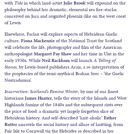
with
Tìde
in which land-artist
Julie Brook
will expound on the
philosophy behind her dramatic, elemental sea fire-stacks;
conceived on Jura and reignited phoenix-like on the west coast
of Lewis.
Elsewhere, Faclan will explore aspects of Hebridean Gaelic
culture.
Fiona Mackenzie
of the National Trust for Scotland
will celebrate the life, photography and film of the American
anthropologist
Margaret Fay Shaw
and her time in Uist in the
early 1930s. While
Neil Rackham
will launch
A Telling of
Stones
, by Lewis-based publishers Acair, a re-interpretation of
the prophecies of the semi-mythical Brahan Seer – ‘the Gaelic
Nostradamus’.
Insurrection: Scotland’s Famine Winter
, by one of our finest
historians
James Hunter
, tells the story of the Islands and West
Highlands famine of the 1840s and the subsequent riots over
the price of food: a dramatic yet largely forgotten slice of
Hebridean history. And self-described ‘knit-aholic’
Esther
Rutter
unravels the social history and allure of knitting, from
Fair Isle to Cornwall via the Hebrides as described in her