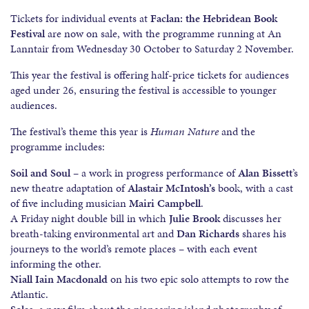
Tickets for individual events at
Faclan: the Hebridean Book
Festival
are now on sale, with the programme running at An
Lanntair from Wednesday 30 October to Saturday 2 November.
This year the festival is offering half-price tickets for audiences
aged under 26, ensuring the festival is accessible to younger
audiences.
The festival’s theme this year is
Human Nature
and the
programme includes:
Soil and Soul
– a work in progress performance of
Alan Bissett
’s
new theatre adaptation of
Alastair McIntosh’s
book, with a cast
of five including musician
Mairi Campbell
.
A Friday night double bill in which
Julie Brook
discusses her
breath-taking environmental art and
Dan Richards
shares his
journeys to the world’s remote places – with each event
informing the other.
Niall Iain Macdonald
on his two epic solo attempts to row the
Atlantic.