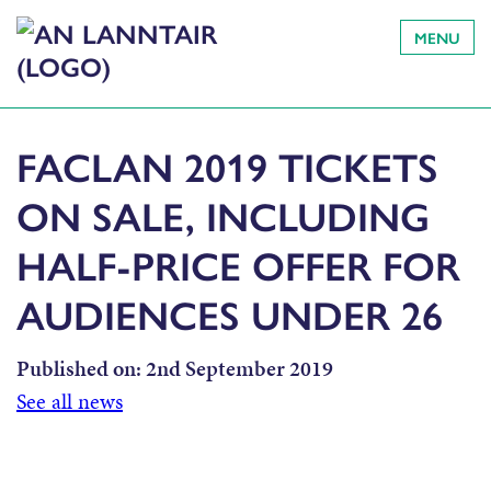
MENU
FACLAN 2019 TICKETS
ON SALE, INCLUDING
HALF-PRICE OFFER FOR
AUDIENCES UNDER 26
Published on:
2nd September 2019
See all news