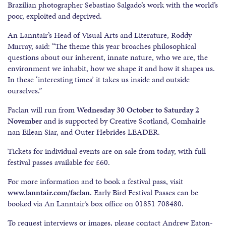
Brazilian photographer Sebastiao Salgado’s work with the world’s
poor, exploited and deprived.
An Lanntair’s Head of Visual Arts and Literature, Roddy
Murray, said: “The theme this year broaches philosophical
questions about our inherent, innate nature, who we are, the
environment we inhabit, how we shape it and how it shapes us.
In these ‘interesting times’ it takes us inside and outside
ourselves.”
Faclan will run from
Wednesday 30 October to Saturday
2
November
and is supported by Creative Scotland, Comhairle
nan Eilean Siar, and Outer Hebrides LEADER.
Tickets for individual events are on sale from today, with full
festival passes available for £60.
For more information and to book a festival pass, visit
www.lanntair.com/faclan
. Early Bird Festival Passes can be
booked via An Lanntair’s box office on 01851 708480.
To request interviews or images, please contact Andrew Eaton-