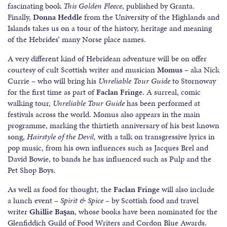
fascinating book
This Golden Fleece
, published by Granta.
Finally,
Donna Heddle
from the University of the Highlands and
Islands takes us on a tour of the history, heritage and meaning
of the Hebrides’ many Norse place names.
A very different kind of Hebridean adventure will be on offer
courtesy of cult Scottish writer and musician
Momus
– aka Nick
Currie – who will bring his
Unreliable Tour Guide
to Stornoway
for the first time as part of
Faclan Fringe
. A surreal, comic
walking tour,
Unreliable Tour Guide
has been performed at
festivals across the world. Momus also appears in the main
programme, marking the thirtieth anniversary of his best known
song,
Hairstyle of the Devil,
with a talk on transgressive lyrics in
pop music, from his own influences such as Jacques Brel and
David Bowie, to bands he has influenced such as Pulp and the
Pet Shop Boys.
As well as food for thought, the
Faclan Fringe
will also include
a lunch event –
Spirit & Spice –
by Scottish food and travel
writer
Ghillie Başan
, whose books have been nominated for the
Glenfiddich Guild of Food Writers and Cordon Blue Awards.