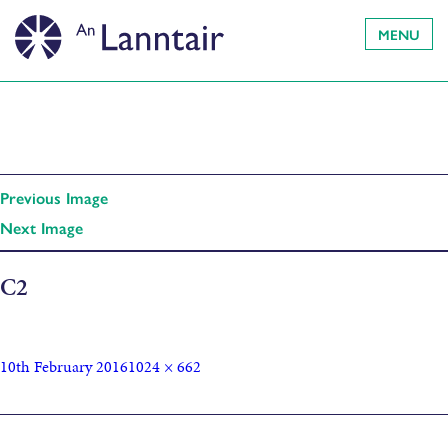
MENU
Previous Image
Next Image
C2
10th February 2016
1024 × 662
Published in
Roos Dijkhuisen: Mapping the arteries Bus Shelter