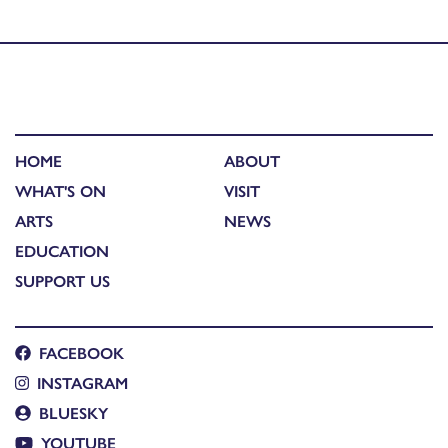
commission
HOME
ABOUT
WHAT'S ON
VISIT
ARTS
NEWS
EDUCATION
SUPPORT US
FACEBOOK
INSTAGRAM
BLUESKY
YOUTUBE