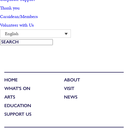
Thank you
Caraidean/Members
Volunteer with Us
English
HOME
ABOUT
WHAT'S ON
VISIT
ARTS
NEWS
EDUCATION
SUPPORT US