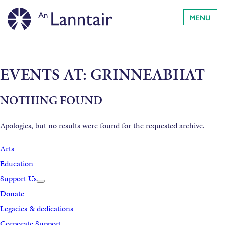
MENU
EVENTS AT:
GRINNEABHAT
NOTHING FOUND
Apologies, but no results were found for the requested archive.
Arts
Education
Support Us
Donate
Legacies & dedications
Corporate Support