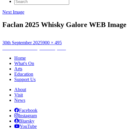
Search
for:
Next Image
Faclan 2025 Whisky Galore WEB Image
Posted
Full
30th September 2025
900 × 495
on
Post
size
Published in
Whisky Galore (1949)
navigation
Home
What's On
Arts
Education
Support Us
About
Visit
News
Facebook
Instagram
Bluesky
YouTube