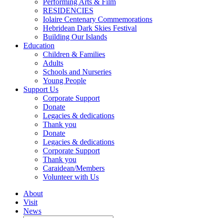
Performing Arts & Film
RESIDENCIES
Iolaire Centenary Commemorations
Hebridean Dark Skies Festival
Building Our Islands
Education
Children & Families
Adults
Schools and Nurseries
Young People
Support Us
Corporate Support
Donate
Legacies & dedications
Thank you
Donate
Legacies & dedications
Corporate Support
Thank you
Caraidean/Members
Volunteer with Us
About
Visit
News