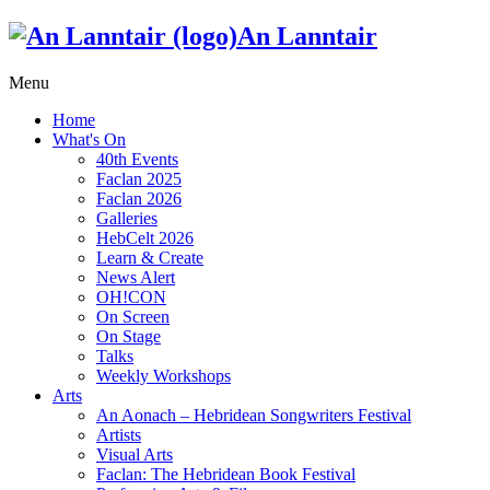
An Lanntair
Menu
Home
What's On
40th Events
Faclan 2025
Faclan 2026
Galleries
HebCelt 2026
Learn & Create
News Alert
OH!CON
On Screen
On Stage
Talks
Weekly Workshops
Arts
An Aonach – Hebridean Songwriters Festival
Artists
Visual Arts
Faclan: The Hebridean Book Festival