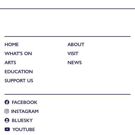
Published in
Where We Stand: event and workshop
HOME
ABOUT
WHAT'S ON
VISIT
ARTS
NEWS
EDUCATION
SUPPORT US
FACEBOOK
INSTAGRAM
BLUESKY
YOUTUBE