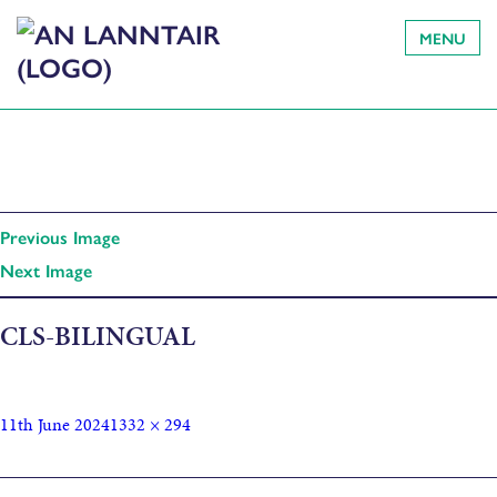
MENU
Previous Image
Next Image
CLS-BILINGUAL
11th June 2024
1332 × 294