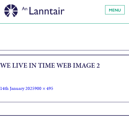
MENU
WE LIVE IN TIME WEB IMAGE 2
14th January 2025
900 × 495
Published in
We Live In Time