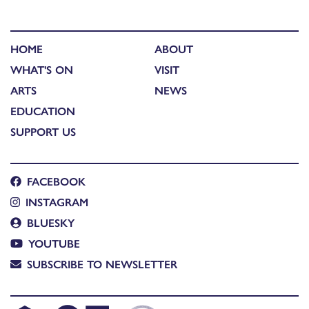
HOME
ABOUT
WHAT'S ON
VISIT
ARTS
NEWS
EDUCATION
SUPPORT US
FACEBOOK
INSTAGRAM
BLUESKY
YOUTUBE
SUBSCRIBE TO NEWSLETTER