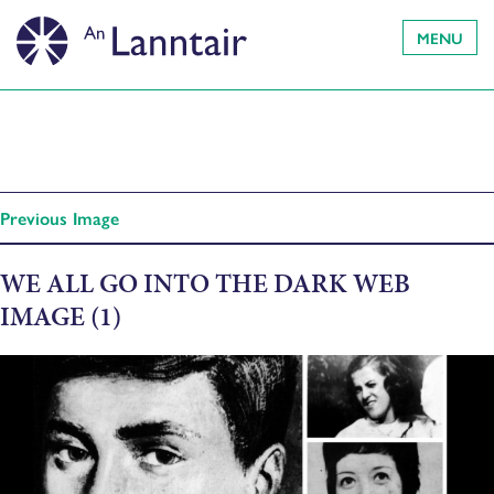
MENU
Previous Image
WE ALL GO INTO THE DARK WEB
IMAGE (1)