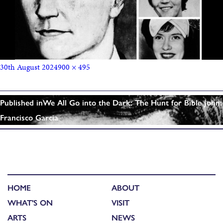
30th August 2024
900 × 495
Published in
We All Go into the Dark: The Hunt for Bible John:
Francisco Garcia
HOME
ABOUT
WHAT'S ON
VISIT
ARTS
NEWS