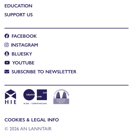
EDUCATION
SUPPORT US
FACEBOOK
INSTAGRAM
BLUESKY
YOUTUBE
SUBSCRIBE TO NEWSLETTER
COOKIES & LEGAL INFO
© 2026 AN LANNTAIR